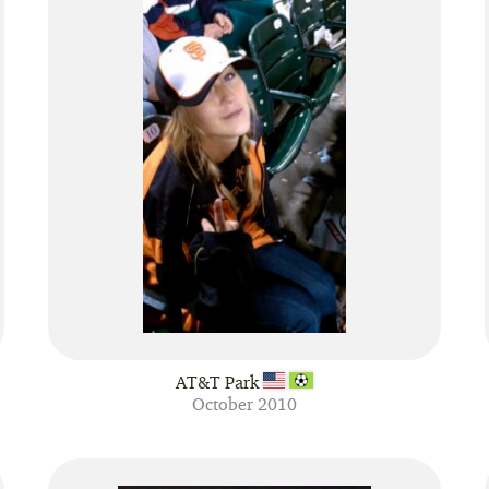
AT&T Park
October 2010