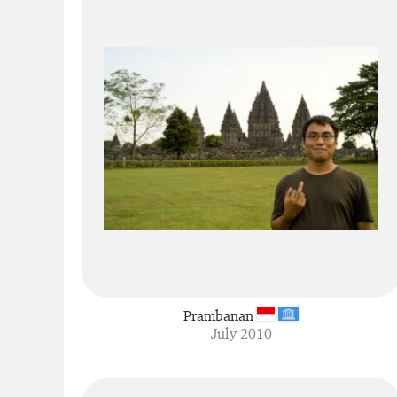
Prambanan
July 2010