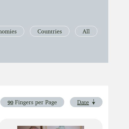
nomies
Countries
All
Fingers
per Page
Date
90
Show 90 fingers per page