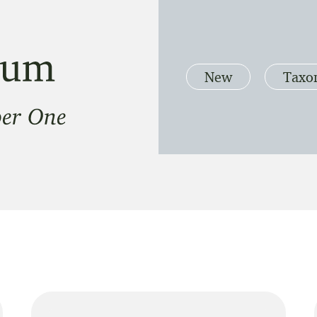
New
Taxo