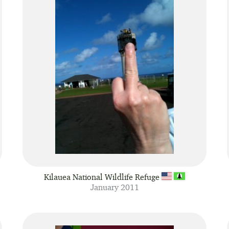
Kilauea National Wildlife Refuge
January 2011