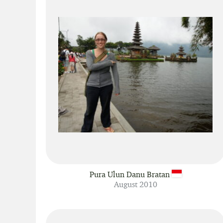
Pura Ulun Danu Bratan
August 2010