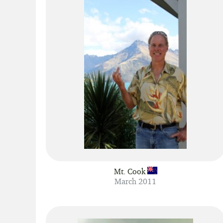
Mt. Cook
March 2011