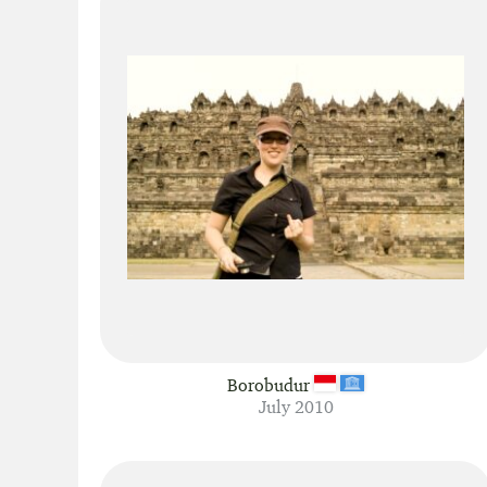
Borobudur
July 2010