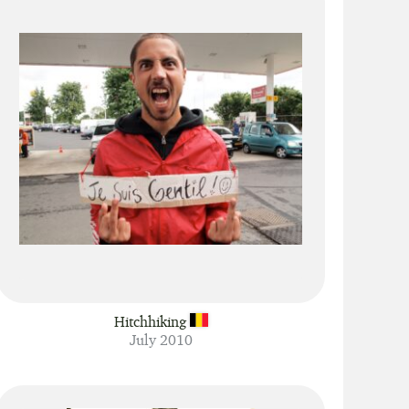
Hitchhiking
July 2010