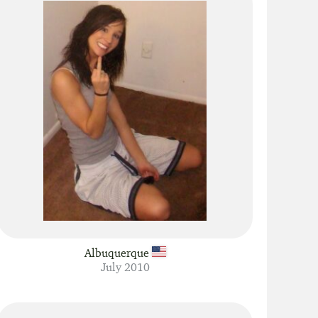
Albuquerque
July 2010