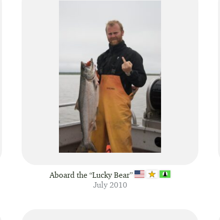
Aboard the “Lucky Bear”
July 2010