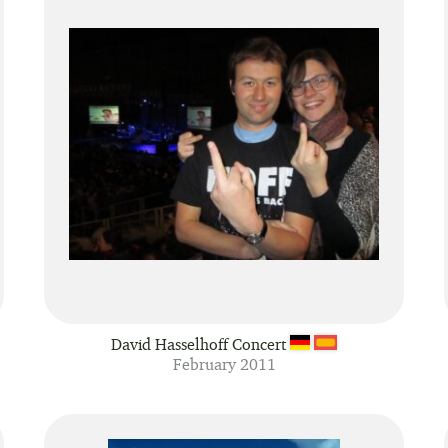
David Hasselhoff Concert
February 2011