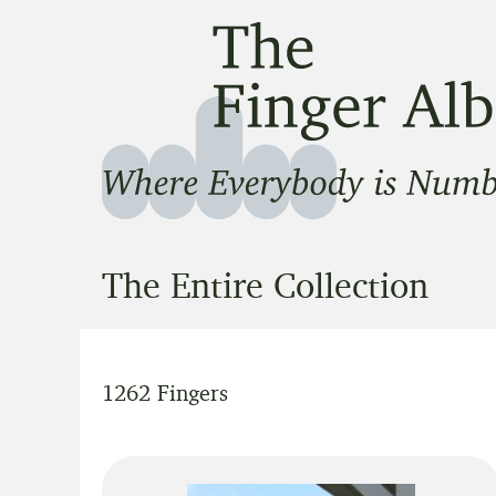
The Finger Album
Where Everbody is Number One
The Entire Collection
1262 Fingers