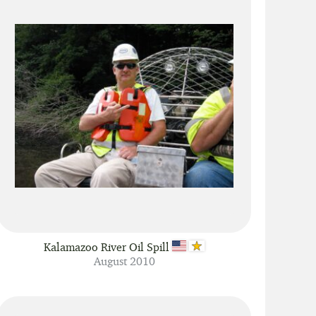
Kalamazoo River Oil Spill
August 2010