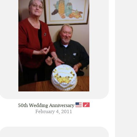
Show 60 fingers per page
Show 30 fingers per page
50th Wedding Anniversary
February 4, 2011