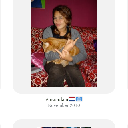
Amsterdam
November 2010