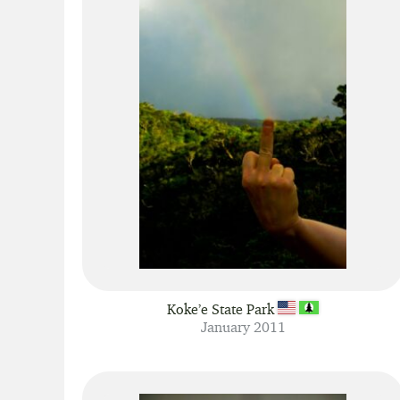
Koke’e State Park
January 2011