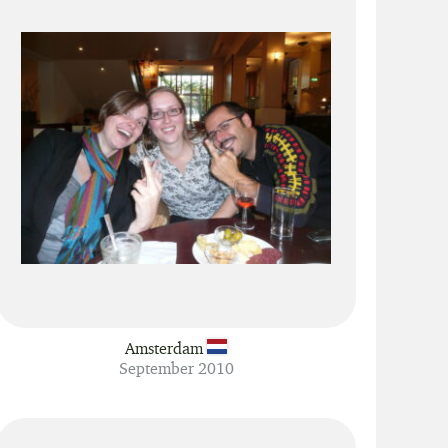
Amsterdam
September 2010