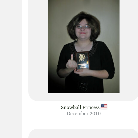
Snowball Princess
December 2010