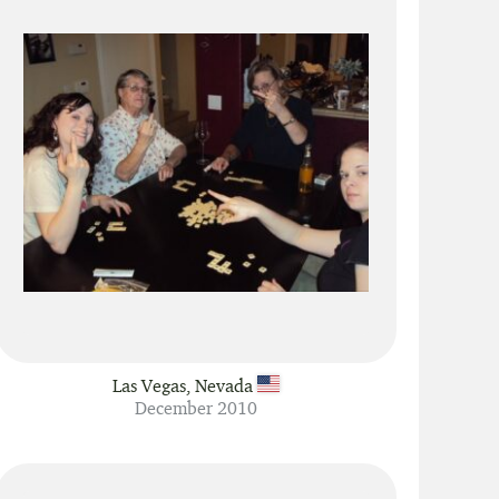
Las Vegas, Nevada
December 2010