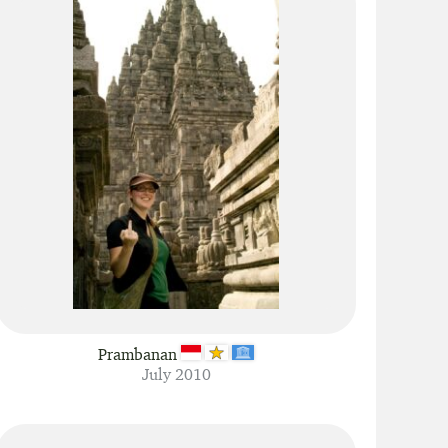
Prambanan
July 2010