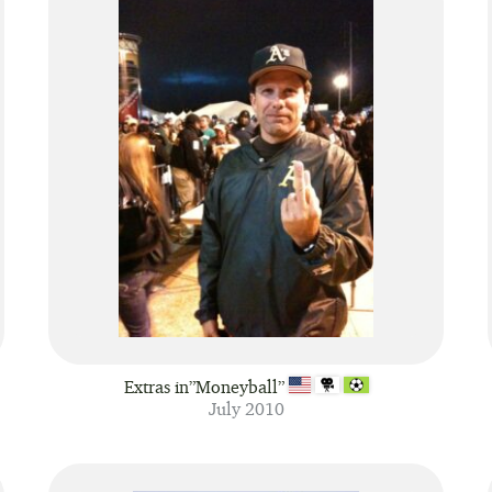
Extras in”Moneyball”
July 2010