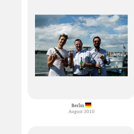
Berlin
August 2010