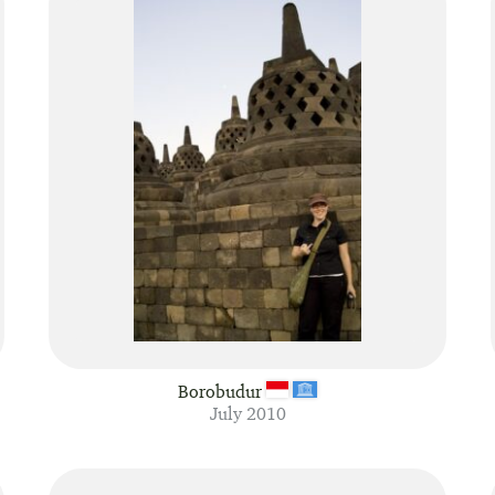
Borobudur
July 2010