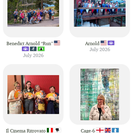
Show 30 fingers per page
Benedict Arnold “Run”
Arnold
July 2026
July 2026
Il Cinema Ritrovato
Cage-6