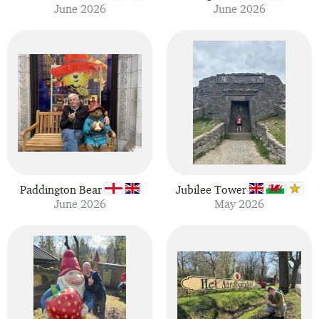
June 2026
June 2026
Paddington Bear
Jubilee Tower
June 2026
May 2026