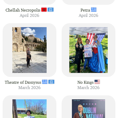
Chellah Necropolis
Petra
April 2026
April 2026
Theatre of Dionysus
No Kings
March 2026
March 2026