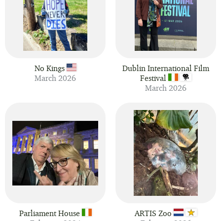
No Kings
Dublin International Film
March 2026
Festival
March 2026
Parliament House
ARTIS Zoo