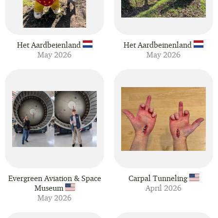
Het Aardbeienland
Het Aardbeinenland
May 2026
May 2026
Evergreen Aviation & Space
Carpal Tunneling
Museum
April 2026
May 2026