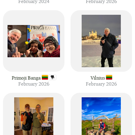
February 2024
February 2026
Primoji Banga
Vilnius
February 2026
February 2026