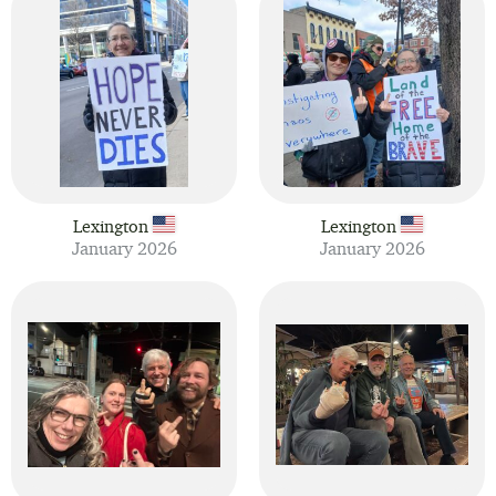
Lexington
Lexington
January 2026
January 2026