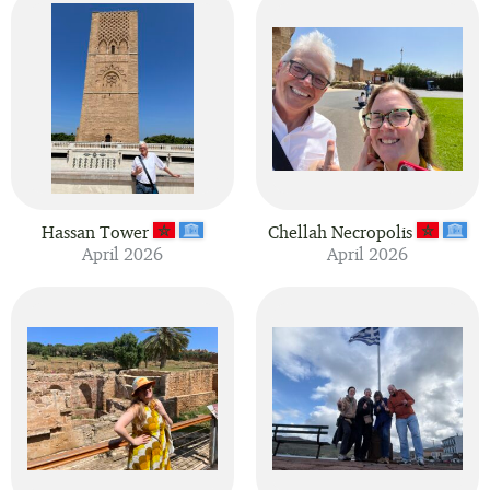
Hassan Tower
Chellah Necropolis
April 2026
April 2026