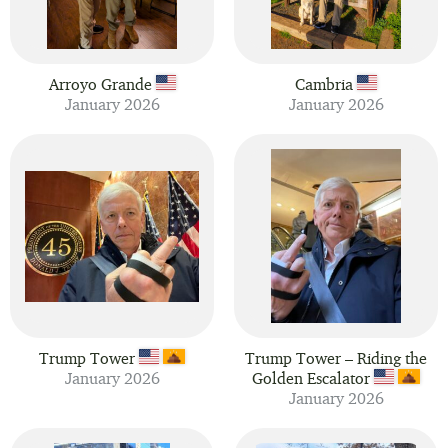
Arroyo Grande
Cambria
January 2026
January 2026
Trump Tower
Trump Tower – Riding the
January 2026
Golden Escalator
January 2026