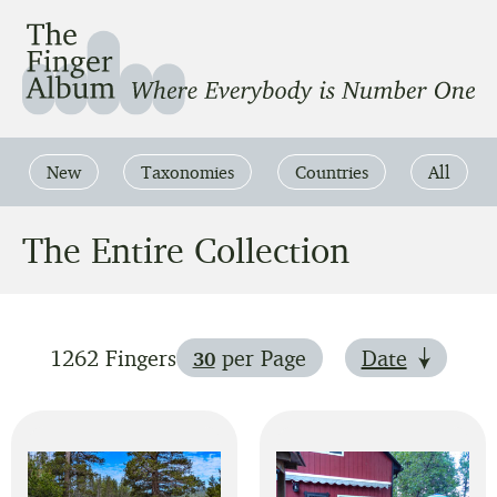
The Finger Album
Where Everbody is Number One
New
Taxonomies
Countries
All
The Entire Collection
1262 Fingers
per Page
Date
30
Show 90 fingers per page
Show 60 fingers per page