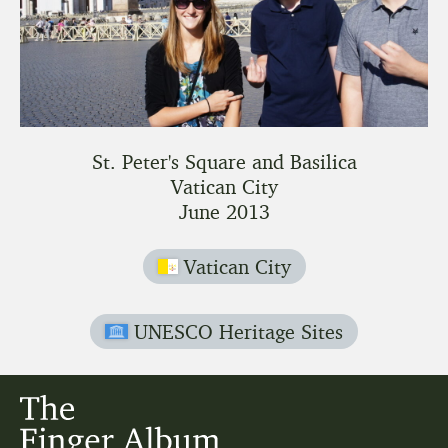
St. Peter's Square and Basilica
Vatican City
June 2013
Vatican City
UNESCO Heritage Sites