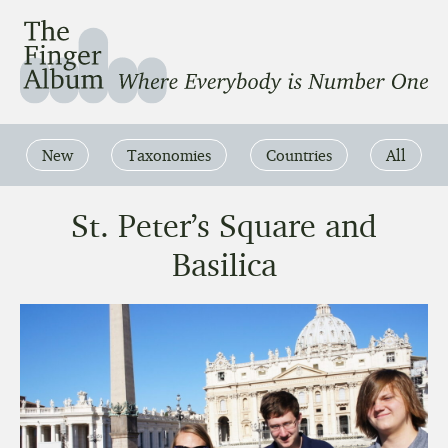
The Finger Album
Where Everbody is Number One
New
Taxonomies
Countries
All
St. Peter’s Square and
Basilica