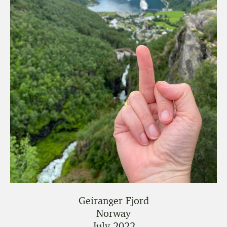
Geiranger Fjord
Norway
July 2022