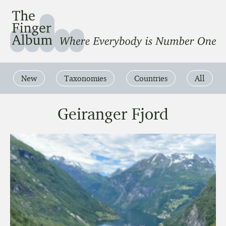
The Finger Album
Where Everbody is Number One
New
Taxonomies
Countries
All
Geiranger Fjord