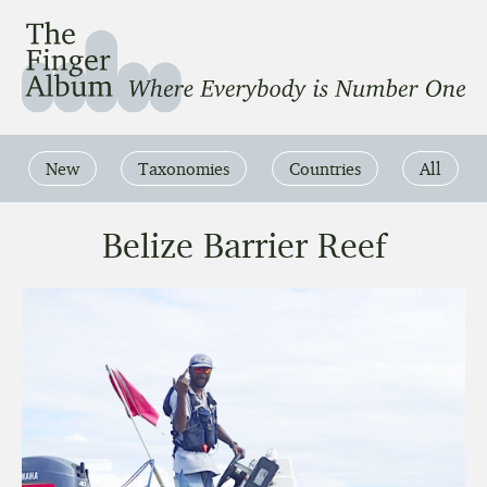
The Finger Album
Where Everbody is Number One
New
Taxonomies
Countries
All
Belize Barrier Reef