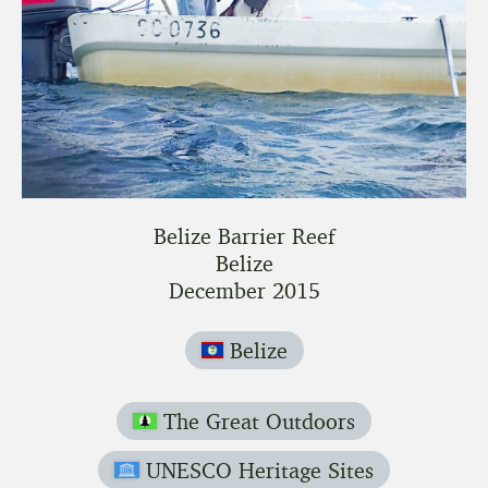
Belize Barrier Reef
Belize
December 2015
Belize
The Great Outdoors
UNESCO Heritage Sites