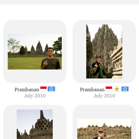
Prambanan
Prambanan
July 2010
July 2010