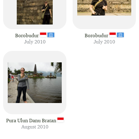
Borobudur
Borobudur
July 2010
July 2010
Pura Ulun Danu Bratan
August 2010