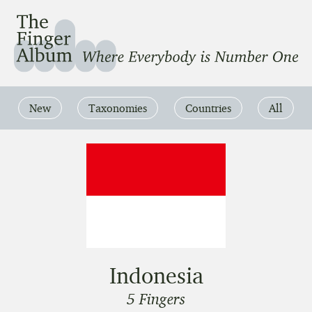
The Finger Album
Where Everbody is Number One
New
Taxonomies
Countries
All
Indonesia
5 Fingers