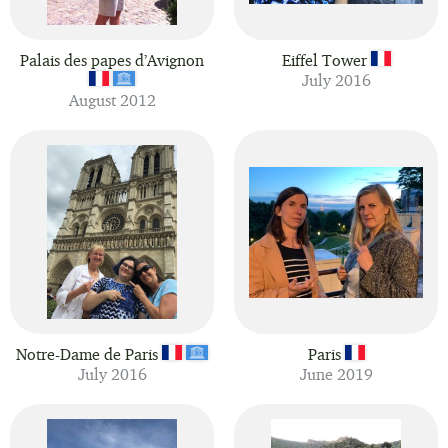
Palais des papes d’Avignon
Eiffel Tower
July 2016
August 2012
Notre-Dame de Paris
Paris
July 2016
June 2019