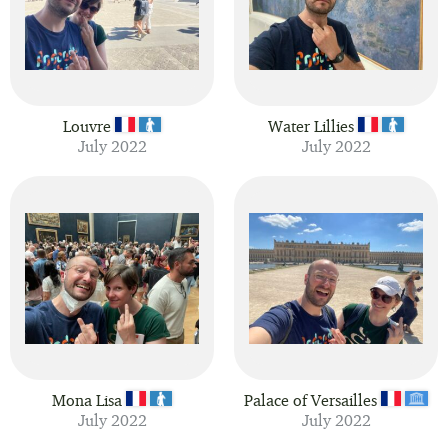
Louvre
Water Lillies
July 2022
July 2022
Mona Lisa
Palace of Versailles
July 2022
July 2022