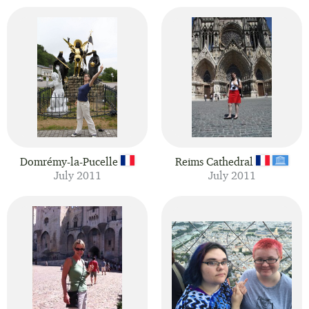
Domrémy-la-Pucelle
Reims Cathedral
July 2011
July 2011