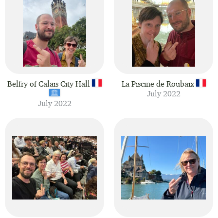
Belfry of Calais City Hall
La Piscine de Roubaix
July 2022
July 2022