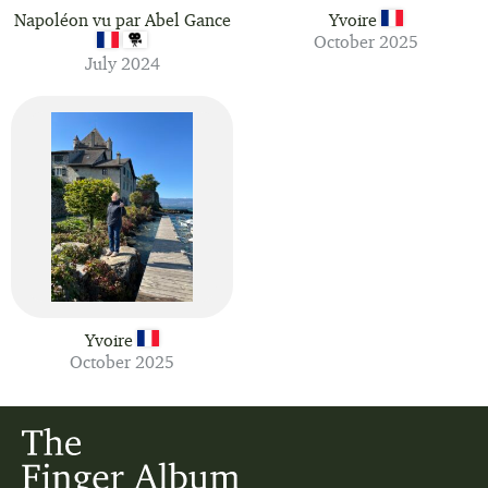
Napoléon vu par Abel Gance
Yvoire
October 2025
July 2024
Yvoire
October 2025