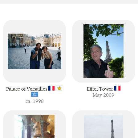
Palace of Versailles
Eiffel Tower
May 2009
ca. 1998