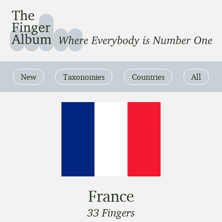
The Finger Album
Where Everbody is Number One
New
Taxonomies
Countries
All
France
33 Fingers