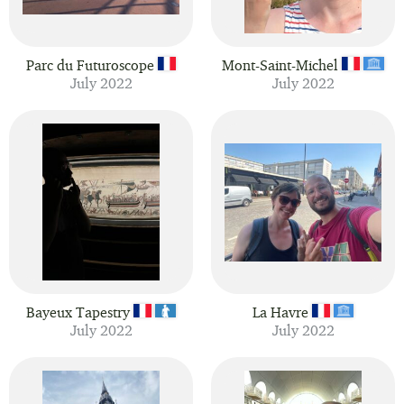
Parc du Futuroscope
Mont-Saint-Michel
July 2022
July 2022
Bayeux Tapestry
La Havre
July 2022
July 2022