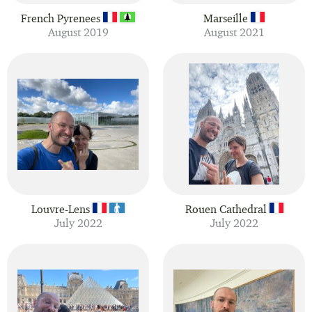
French Pyrenees
Marseille
August 2019
August 2021
Louvre-Lens
Rouen Cathedral
July 2022
July 2022