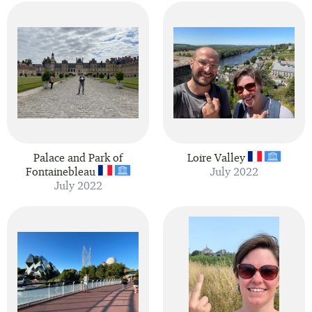
Palace and Park of
Loire Valley
Fontainebleau
July 2022
July 2022