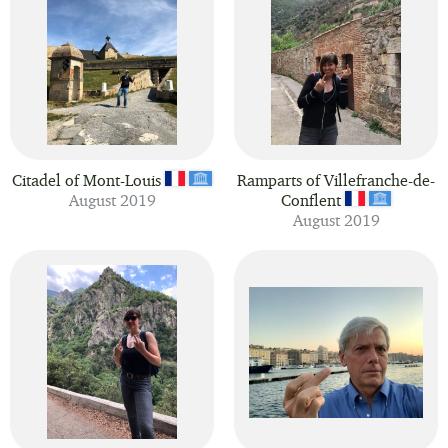
Citadel of Mont-Louis
Ramparts of Villefranche-de-
August 2019
Conflent
August 2019