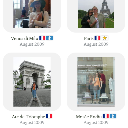
Venus di Milo
Paris
August 2009
August 2009
Arc de Triomphe
Musée Rodin
August 2009
August 2009