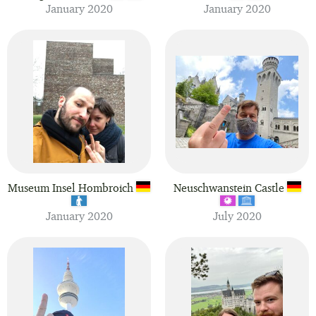
January 2020
January 2020
Museum Insel Hombroich
Neuschwanstein Castle
January 2020
July 2020