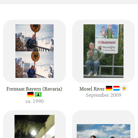
Freistaat Bayern (Bavaria)
Mosel River
September 2009
ca. 1990