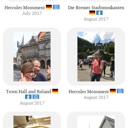
Hercules Monument
Die Bremer Stadtmusikanten
July 2017
August 2017
Town Hall and Roland
Hercules Monument
August 2017
August 2017