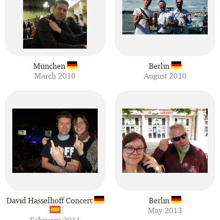
München
Berlin
March 2010
August 2010
David Hasselhoff Concert
Berlin
May 2013