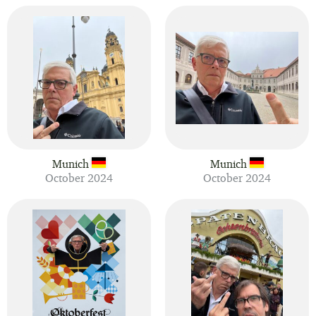
Munich
Munich
October 2024
October 2024