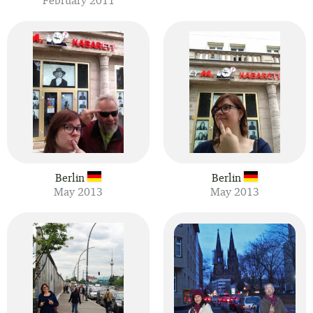
February 2011
Berlin
Berlin
May 2013
May 2013