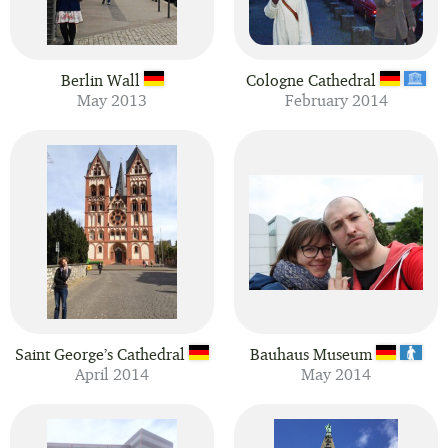
Berlin Wall
Cologne Cathedral
May 2013
February 2014
Saint George’s Cathedral
Bauhaus Museum
April 2014
May 2014