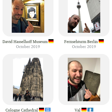
David Hasselhoff Museum
Fernsehturm Berlin
October 2019
October 2019
Cologne Cathedral
Val