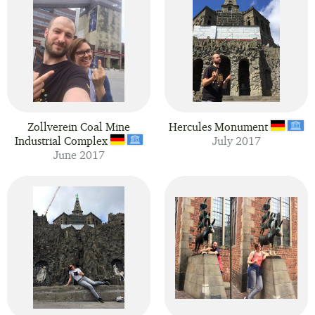
Zollverein Coal Mine
Hercules Monument
Industrial Complex
July 2017
June 2017