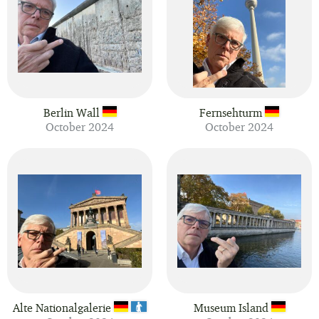
Berlin Wall
Fernsehturm
October 2024
October 2024
Alte Nationalgalerie
Museum Island