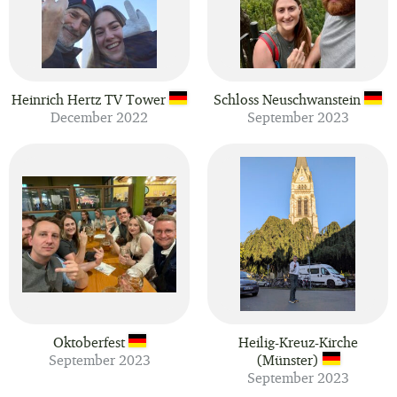
Heinrich Hertz TV Tower
Schloss Neuschwanstein
December 2022
September 2023
Oktoberfest
Heilig-Kreuz-Kirche
September 2023
(Münster)
September 2023