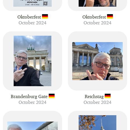
Oktoberfest
Oktoberfest
October 2024
October 2024
Brandenburg Gate
Reichstag
October 2024
October 2024