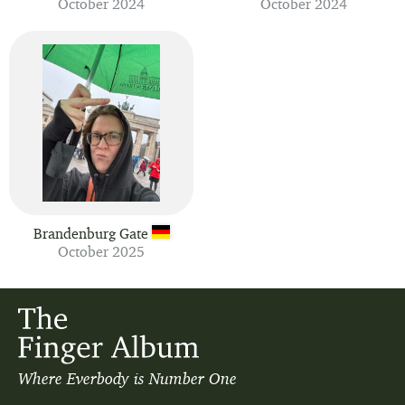
October 2024
October 2024
Brandenburg Gate
October 2025
Where Everbody is Number One