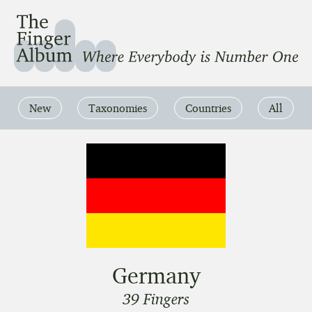
The Finger Album
Where Everbody is Number One
New
Taxonomies
Countries
All
Germany
39 Fingers