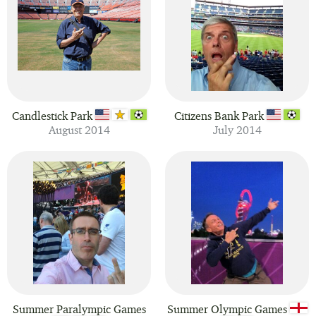
Candlestick Park
Citizens Bank Park
August 2014
July 2014
Summer Paralympic Games
Summer Olympic Games