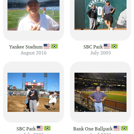
Yankee Stadium
SBC Park
August 2016
July 2005
SBC Park
Bank One Ballpark