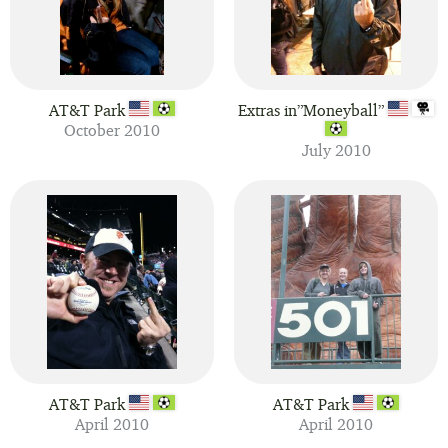
AT&T Park
Extras in”Moneyball”
October 2010
July 2010
AT&T Park
AT&T Park
April 2010
April 2010