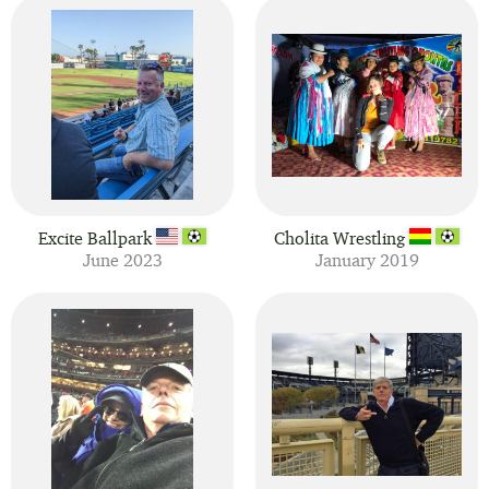
Excite Ballpark
Cholita Wrestling
June 2023
January 2019