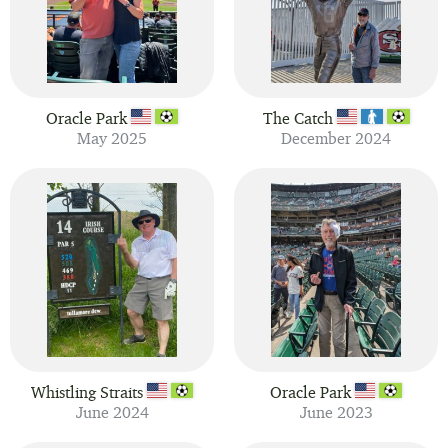
Oracle Park
The Catch
May 2025
December 2024
Whistling Straits
Oracle Park
June 2024
June 2023