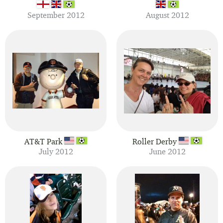
September 2012
August 2012
AT&T Park
Roller Derby
July 2012
June 2012