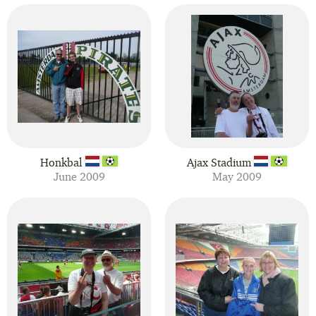
Honkbal
Ajax Stadium
June 2009
May 2009