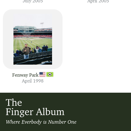
July 2005
April 2005
Fenway Park
April 1998
Where Everbody is Number One