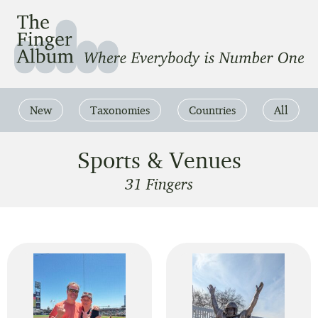
The Finger Album
Where Everbody is Number One
New
Taxonomies
Countries
All
Sports & Venues
31 Fingers