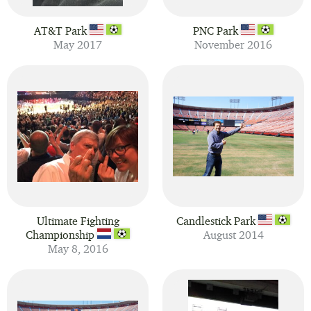
AT&T Park
PNC Park
May 2017
November 2016
Ultimate Fighting
Candlestick Park
Championship
August 2014
May 8, 2016