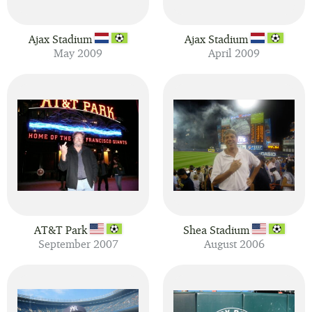
Ajax Stadium
Ajax Stadium
May 2009
April 2009
AT&T Park
Shea Stadium
September 2007
August 2006